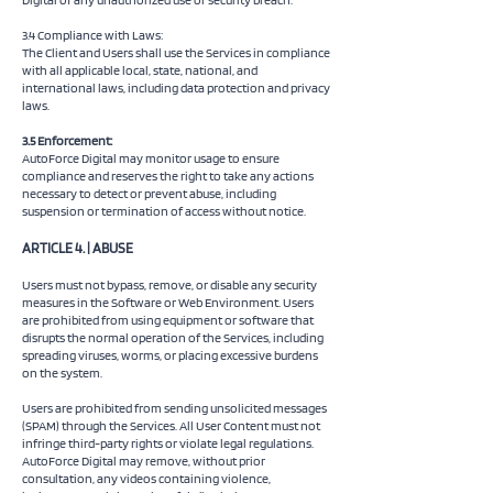
3.4 Compliance with Laws:
The Client and Users shall use the Services in compliance
with all applicable local, state, national, and
international laws, including data protection and privacy
laws.
3.5 Enforcement:
AutoForce Digital may monitor usage to ensure
compliance and reserves the right to take any actions
necessary to detect or prevent abuse, including
suspension or termination of access without notice.
ARTICLE 4. | ABUSE
Users must not bypass, remove, or disable any security
measures in the Software or Web Environment. Users
are prohibited from using equipment or software that
disrupts the normal operation of the Services, including
spreading viruses, worms, or placing excessive burdens
on the system.
Users are prohibited from sending unsolicited messages
(SPAM) through the Services. All User Content must not
infringe third-party rights or violate legal regulations.
AutoForce Digital may remove, without prior
consultation, any videos containing violence,