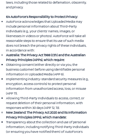
laws, including those related to defamation, obscenity,
and privacy.
6.4 AutoForce’s Responsibility to Protect Privacy:
AutoForce acknowledges that Uploaded Media may
include personal information about Third-Party
Individuals (e.g., your clients’ names, images, or
likenesses in videos or photos). AutoForce will take all
reasonable steps to ensure that its use of such media
does not breach the privacy rights of these individuals,
in accordance with:
Australia: The Privacy Act 1988 (Cth) and the Australian
Privacy Principles (APPs), which require:
Obtaining consent (either directly or via you, the
business customer) before using identifiable personal
information in Uploaded Media (APP 6).
Implementing industry-standard security measures (e.g.,
encryption, access controls) to protect personal
information from unauthorized access, loss, or misuse
(APP 11).
Allowing Third-Party Individuals to access, correct, or
request deletion of their personal information, with
responses within 30 days (APP 12, 13).
New Zealand: The Privacy Act 2020 and its Information
Privacy Principles (IPPs), which mandate:
Transparency about the collection and use of personal
information, including notifying Third-Party Individuals
(or ensuring you have notified them) of AutoForce’s