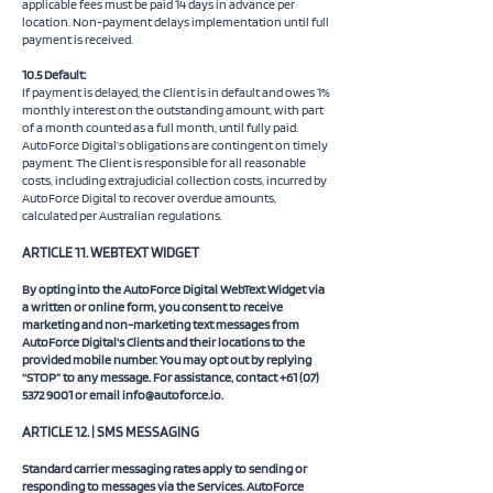
applicable fees must be paid 14 days in advance per
location. Non-payment delays implementation until full
payment is received.
10.5 Default:
If payment is delayed, the Client is in default and owes 1%
monthly interest on the outstanding amount, with part
of a month counted as a full month, until fully paid.
AutoForce Digital’s obligations are contingent on timely
payment. The Client is responsible for all reasonable
costs, including extrajudicial collection costs, incurred by
AutoForce Digital to recover overdue amounts,
calculated per Australian regulations.
​ARTICLE 11. WEBTEXT WIDGET
By opting into the AutoForce Digital WebText Widget via
a written or online form, you consent to receive
marketing and non-marketing text messages from
AutoForce Digital’s Clients and their locations to the
provided mobile number. You may opt out by replying
“STOP” to any message. For assistance, contact
+61 (07)
5372 9001
or email
info@autoforce.io
.
​ARTICLE 12. | SMS MESSAGING
Standard carrier messaging rates apply to sending or
responding to messages via the Services. AutoForce