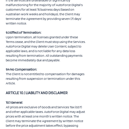
If the Services are unavailable or significantly
malfunctioning for the majority of AutoForce Digital’s
customers for at least 15 business days (based on
Australian work weeks and holidays), the Client may
terminate the Agreement by providing seven (7) days’
written notice.
9.3 Effect of Termination:
Upon termination, all licenses granted under these
Terms cease, and the Client must stop using the Services.
AutoForce Digital may delete User Content, subject to
applicable laws, and is not liable for any data loss
resulting from termination. All outstanding payments
become immediately due and payable.
9.4 No Compensation:
The Client is not entitled to compensation for damages
resulting from suspension or termination under this
Article.
ARTICLE 10. | LIABILITY AND DISCLAIMER
10.1 General:
All prices are exclusive of Goods and Services Tax (GST)
and other applicable taxes. AutoForce Digital may adjust
prices with at least one month’s written notice. The
Client may terminate the Agreement by written notice
before the price adjustment takes effect, bypassing