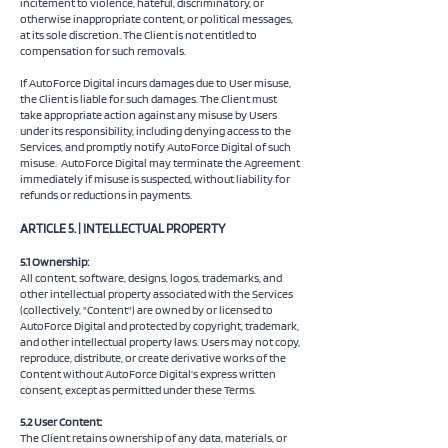
incitement to violence, hateful, discriminatory, or
otherwise inappropriate content, or political messages,
at its sole discretion. The Client is not entitled to
compensation for such removals.
If AutoForce Digital incurs damages due to User misuse,
the Client is liable for such damages. The Client must
take appropriate action against any misuse by Users
under its responsibility, including denying access to the
Services, and promptly notify AutoForce Digital of such
misuse.
AutoForce Digital may terminate the Agreement
immediately if misuse is suspected, without liability for
refunds or reductions in payments.
ARTICLE 5. | INTELLECTUAL PROPERTY
5.1 Ownership:
All content, software, designs, logos, trademarks, and
other intellectual property associated with the Services
(collectively, "Content") are owned by or licensed to
AutoForce Digital and protected by copyright, trademark,
and other intellectual property laws. Users may not copy,
reproduce, distribute, or create derivative works of the
Content without AutoForce Digital’s express written
consent, except as permitted under these Terms.
5.2 User Content:
The Client retains ownership of any data, materials, or