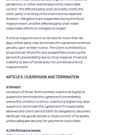
pandemics, or other events beyond its reasonable
control. The affected party shall promptly notify the
other party in writing of the event and its expected
duration. Obligations are suspended during the force
majeure event, and the affected party shall make
reasonable efforts to mitigate its impact.
If a force majeure event continues for more than 60
days, either party may terminate the Agreement without
penalty upon written notice. The Client is entitled to a
proportional refund for any prepaid fees covering the
period of unavailability due to force majeure. Financial
inability or lack of funds does not constitute a force
majeure event.
ARTICLE 9. | SUSPENSION AND TERMINATION
9.1 Breach:
Violation of these Terms entitles AutoForce Digital to
suspend or terminate the Agreement immediately,
unless the violation is minor. AutoForce Digital may also
suspend or terminate the Agreement if it reasonably
believes the Client cannot fulfill its obligations, becomes
bankrupt, has goods seized, or loses control of its assets,
unless adequate security for payments is provided.
9.2 Performance Issues: