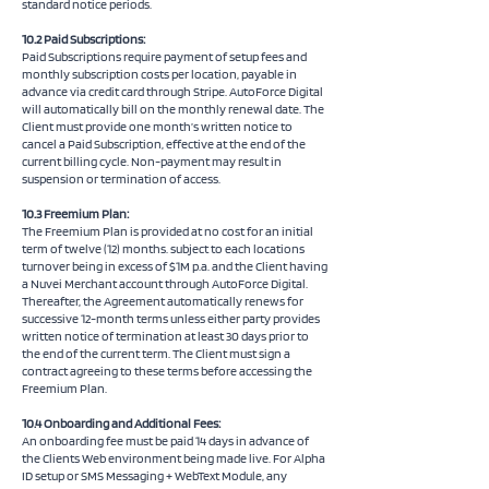
standard notice periods.
10.2 Paid Subscriptions:
Paid Subscriptions require payment of setup fees and
monthly subscription costs per location, payable in
advance via credit card through Stripe. AutoForce Digital
will automatically bill on the monthly renewal date. The
Client must provide one month’s written notice to
cancel a Paid Subscription, effective at the end of the
current billing cycle. Non-payment may result in
suspension or termination of access.
10.3 Freemium Plan:
The Freemium Plan is provided at no cost for an initial
term of twelve (12) months. subject to each locations
turnover being in excess of $1M p.a. and the Client having
a Nuvei Merchant account through AutoForce Digital.
Thereafter, the Agreement automatically renews for
successive 12-month terms unless either party provides
written notice of termination at least 30 days prior to
the end of the current term. The Client must sign a
contract agreeing to these terms before accessing the
Freemium Plan.
10.4 Onboarding and Additional Fees:
An onboarding fee must be paid 14 days in advance of
the Clients Web environment being made live. For Alpha
ID setup or SMS Messaging + WebText Module, any