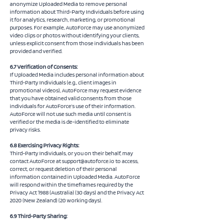
anonymize Uploaded Media to remove personal
information about Third-Party Individuals before using
it for analytics, research, marketing, or promotional
purposes. For example, AutoForce may use anonymized
video clips or photos without identifying your clients,
unless explicit consent from those individuals has been
provided and verified.
6.7 Verification of Consents:
If Uploaded Media includes personal information about
Third-Party Individuals (e.g., client images in
promotional videos), AutoForce may request evidence
that you have obtained valid consents from those
individuals for AutoForce’s use of their information.
AutoForce will not use such media until consent is
verified or the media is de-identified to eliminate
privacy risks.
6.8 Exercising Privacy Rights:
Third-Party Individuals, or you on their behalf, may
contact AutoForce at
support@autoforce.io
to access,
correct, or request deletion of their personal
information contained in Uploaded Media. AutoForce
will respond within the timeframes required by the
Privacy Act 1988 (Australia) (30 days) and the Privacy Act
2020 (New Zealand) (20 working days).
6.9 Third-Party Sharing: