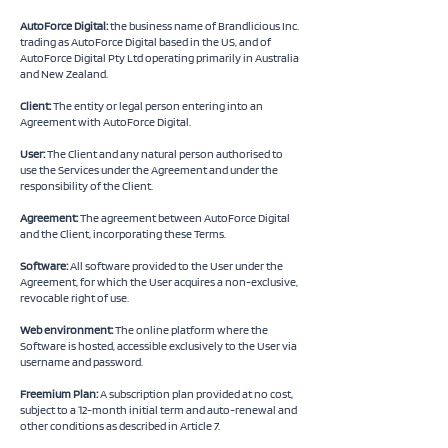
AutoForce Digital:
the business name of Brandlicious Inc.
trading as AutoForce Digital based in the US, and of
AutoForce Digital Pty Ltd operating primarily in Australia
and New Zealand.
Client:
The entity or legal person entering into an
Agreement with AutoForce Digital.
User:
The Client and any natural person authorised to
use the Services under the Agreement and under the
responsibility of the Client.
Agreement:
The agreement between AutoForce Digital
and the Client, incorporating these Terms.
Software:
All software provided to the User under the
Agreement, for which the User acquires a non-exclusive,
revocable right of use.
Web environment:
The online platform where the
Software is hosted, accessible exclusively to the User via
username and password.
Freemium Plan:
A subscription plan provided at no cost,
subject to a 12-month initial term and auto-renewal and
other conditions as described in Article 7.