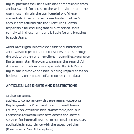
Digital provides the Client with one or more usernames
and passwords for access to the Web Environment. The
User must maintain the confidentiality of these
credentials. All actions performed under the User’s
account are attributed to the Client. The Client is
responsible for ensuring that all authorised Users
comply with these Terms and is liable for any breaches
by such Users.
AutoForce Digital is not responsible for unintended
approvals or rejections of quotes or estimates through
the Web Environment. The Client indemnifies AutoForce
Digital against all third-party claims in this regard. All
delivery or execution periods provided by AutoForce
Digital are indicative and non-binding. Implementation
begins only upon receipt of all required Client data.
ARTICLE 3. | USE RIGHTS AND RESTRICTIONS
3.1 License Grant:
Subject to compliance with these Terms, AutoForce
Digital grants the Client and its authorised Users a
limited, non-exclusive, non-transferable, non-sub
licensable, revocable license to access and use the
Services for internal business or personal purposes, as
applicable, in accordance with the subscribed plan
(Freemium or Paid Subscription).