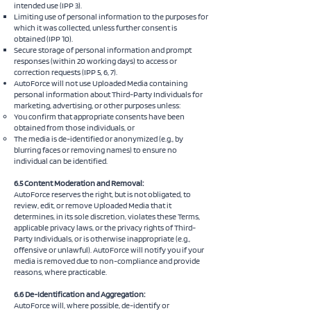
intended use (IPP 3).
Limiting use of personal information to the purposes for
which it was collected, unless further consent is
obtained (IPP 10).
Secure storage of personal information and prompt
responses (within 20 working days) to access or
correction requests (IPP 5, 6, 7).
AutoForce will not use Uploaded Media containing
personal information about Third-Party Individuals for
marketing, advertising, or other purposes unless:
You confirm that appropriate consents have been
obtained from those individuals, or
The media is de-identified or anonymized (e.g., by
blurring faces or removing names) to ensure no
individual can be identified.
6.5 Content Moderation and Removal:
AutoForce reserves the right, but is not obligated, to
review, edit, or remove Uploaded Media that it
determines, in its sole discretion, violates these Terms,
applicable privacy laws, or the privacy rights of Third-
Party Individuals, or is otherwise inappropriate (e.g.,
offensive or unlawful). AutoForce will notify you if your
media is removed due to non-compliance and provide
reasons, where practicable.
6.6 De-Identification and Aggregation:
AutoForce will, where possible, de-identify or