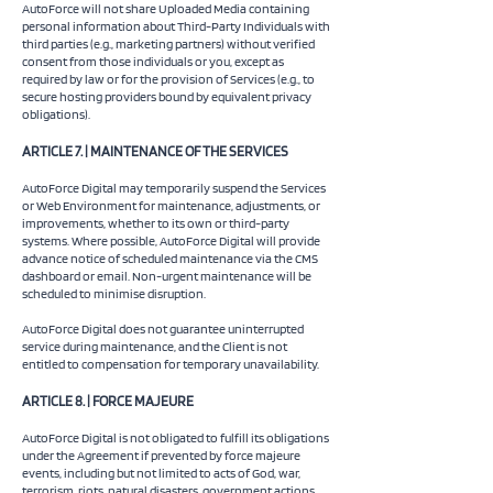
AutoForce will not share Uploaded Media containing
personal information about Third-Party Individuals with
third parties (e.g., marketing partners) without verified
consent from those individuals or you, except as
required by law or for the provision of Services (e.g., to
secure hosting providers bound by equivalent privacy
obligations).
ARTICLE 7. | MAINTENANCE OF THE SERVICES
AutoForce Digital may temporarily suspend the Services
or Web Environment for maintenance, adjustments, or
improvements, whether to its own or third-party
systems. Where possible, AutoForce Digital will provide
advance notice of scheduled maintenance via the CMS
dashboard or email. Non-urgent maintenance will be
scheduled to minimise disruption.
AutoForce Digital does not guarantee uninterrupted
service during maintenance, and the Client is not
entitled to compensation for temporary unavailability.
ARTICLE 8. | FORCE MAJEURE
AutoForce Digital is not obligated to fulfill its obligations
under the Agreement if prevented by force majeure
events, including but not limited to acts of God, war,
terrorism, riots, natural disasters, government actions,