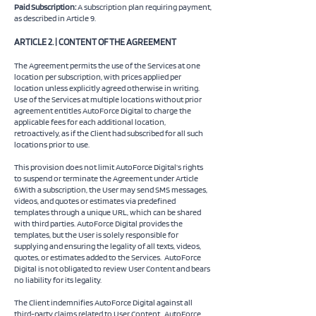
Paid Subscription:
A subscription plan requiring payment,
as described in Article 9.
ARTICLE 2. | CONTENT OF THE AGREEMENT
The Agreement permits the use of the Services at one
location per subscription, with prices applied per
location unless explicitly agreed otherwise in writing.
Use of the Services at multiple locations without prior
agreement entitles AutoForce Digital to charge the
applicable fees for each additional location,
retroactively, as if the Client had subscribed for all such
locations prior to use.
This provision does not limit AutoForce Digital’s rights
to suspend or terminate the Agreement under Article
6.With a subscription, the User may send SMS messages,
videos, and quotes or estimates via predefined
templates through a unique URL, which can be shared
with third parties. AutoForce Digital provides the
templates, but the User is solely responsible for
supplying and ensuring the legality of all texts, videos,
quotes, or estimates added to the Services. AutoForce
Digital is not obligated to review User Content and bears
no liability for its legality.
The Client indemnifies AutoForce Digital against all
third-party claims related to User Content. AutoForce