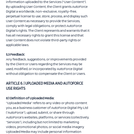
information uploaded to the Services ("User Content").
By uploading User Content, the Client grants AutoForce
Digital a worldwide, non-exclusive, royalty-free,
perpetual license to use, store, process, and display such
User Content as necessary to provide the Services,
comply with legal obligations, or protect AutoForce
Digital’s rights. The Client represents and warrants that it
has all necessary rights to grant this license and that
User Content does not violate third-party rights or
applicable laws.
5.3 Feedback:
Any feedback, suggestions, or improvements provided
by the Client or Users regarding the Services may be
used, modified, or incorporated by AutoForce Digital
without obligation to compensate the Client or Users.
ARTICLE 6. | UPLOADED MEDIA AND AUTOFORCE
USE RIGHTS
6.1 Definition of Uploaded Media:
“Uploaded Media” refers to any video or photo content
you, as a business customer of AutoForce Digital Pty Ltd
(“AutoForce”), upload, submit, or share through
AutoForce’s websites, platforms, or services (collectively,
“Services”), including but not limited to marketing
videos, promotional photos, or social media imagery.
Uploaded Media may include personal information