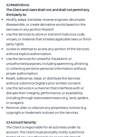
3.2 Restrictions:
The Client and Users shall not, and shall not permit any
third party to:
Modify, adapt, translate, reverse engineer, decompile,
disassemble, or create derivative works based on the
Services or any portion thereof.
Use the Services to store or transmit malicious code,
viruses, or material that violates applicable laws or third-
party rights.
Access or attempt to access any portion of the Services
without explicit authorization.
Use the Services for unlawful, fraudulent, or
unauthorised purposes, including spamming, phishing,
or collecting sensitive personal information without
proper authorisation.
Resell, sublicense, lease, or distribute the Services
without AutoForce Digital’s prior written consent.
Use the Services in a manner that interferes with or
disrupts their integrity, performance, or availability,
including through automated means (e.g., bots, spiders,
or scrapers).
Remove, alter, or obscure any proprietary notices (e.g.,
copyright or trademark notices) on the Services.
3.3 Account Security:
The Client is responsible for all activities under its
account. The Client must promptly notify AutoForce
Digital of any unauthorized use or security breach.