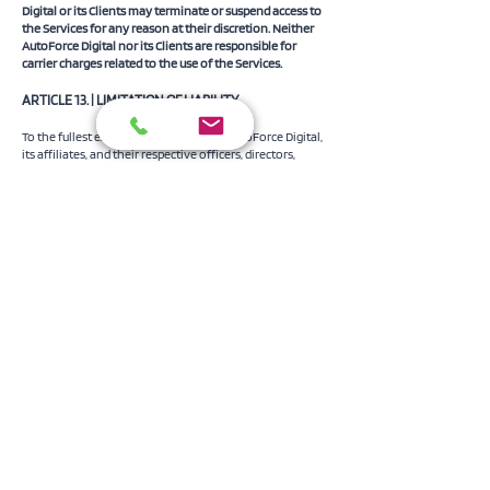
Digital or its Clients may terminate or suspend access to
the Services for any reason at their discretion. Neither
AutoForce Digital nor its Clients are responsible for
carrier charges related to the use of the Services.
​ARTICLE 13. | LIMITATION OF LIABILITY
To the fullest extent permitted by law, AutoForce Digital,
its affiliates, and their respective officers, directors,
employees, and agents are not liable for any indirect,
incidental, consequential, exemplary, or punitive
damages, including loss of profits, data, or goodwill,
arising from or related to the Services, even if advised of
the possibility of such damages. AutoForce Digital’s total
liability for any claim is capped at $499.99 or the amount
paid by the Client for the Services in the twelve (12)
months preceding the claim, whichever is lower.
The Services are provided “as is” without warranties of
reliability, accuracy, or completeness. AutoForce Digital is
not liable for User Content or its legality, and the Client
indemnifies AutoForce Digital against all third-party
claims related to User Content, including intellectual
property claims.
​ARTICLE 14. | CONFIDENTIALITY
Any non-public information provided by AutoForce