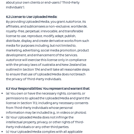
about your own clients or end-users (“Third-Party
Individuals”).
6.2 License to Use Uploaded Media:
By providing Uploaded Media, you grant AutoForce, its
affiliates, and sublicensees a non-exclusive, worldwide,
royalty-free, perpetual, irrevocable, and transferable
license to use, reproduce, modify, adapt, publish,
distribute, display, and create derivative works from such
media for purposes including, but not limited to,
marketing, advertising, social media promotion, product
development, and enhancement of the Services.
AutoForce will exercise this license only in compliance
with the privacy laws of Australia and New Zealand (as
outlined in Section 17.4) and will take all reasonable steps
to ensure that use of Uploaded Media does not breach
the privacy of Third-Party Individuals.
6.3 Your Responsibilities: You represent and warrant that:
(a) You own or have the necessary rights, consents, or
permissions to upload the Uploaded Media and grant the
license in Section 17.2, including any necessary consents
from Third-Party Individuals whose personal
information may be included (e.g., in videos or photos).
(b) Your Uploaded Media does not infringe the
intellectual property, privacy, or other rights of Third-
Party Individuals or any other third parties.
(c) Your Uploaded Media complies with all applicable