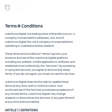
Terms & Conditions
AutoForce Digital is a trading name of Brandlicious Inc., a
company incorporated in Delaware, USA, and of
AutoForce Digital Pty Ltd, a company incorporated and
operating in Australia and New Zealand.
These Terms and Conditions ("Terms") govern your
access to and use of the AutoForce Digital platform,
including our website, mobile applications, software, and
related services (collectively, the "Services"). By accessing
or using the Services, you agree to be bound by these
Terms. If you do not agree, you must not use the Services.
AutoForce Digital reserves the right to update these
Terms at any time, with or without notice. Your
continued use of the Services constitutes acceptance of
any revised Terms. AutoForce Digital may change,
suspend, or discontinue the Services, or any part thereof,
at any time without liability.
ARTICLE 1. | DEFINITIONS