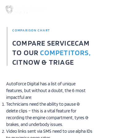
COMPARISON CHART
COMPARE SERVICECAM
TO OUR
COMPETITORS,
CITNOW & TRIAGE
AutoForce Digital has a list of unique
features, but without a doubt, the 6 most
impactful are:
Technicians need the ability to pause &
delete clips – this is a vital feature for
recording the engine compartment, tyres &
brakes, and underbody issues.
Video links sent via SMS need to use alpha IDs