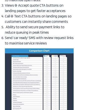
to maximise open rates.
Views & Accept quote CTA buttons on
landing pages to get faster acceptances
Call & Text CTA buttons on landing pages so
customers can instantly share comments
Ability to send secure payment links to
reduce queuing in peak times
Send ‘car ready’ SMS with review request links
to maximise service reviews