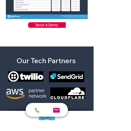
Book A Demo
Our Tech Partners