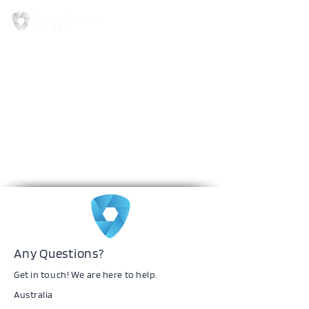
Any Questions?
Get in touch! We are here to help.
Australia